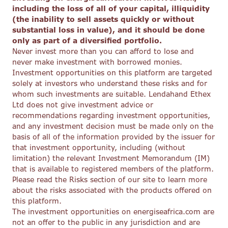
including the loss of all of your capital, illiquidity
(the inability to sell assets quickly or without
substantial loss in value), and it should be done
only as part of a diversified portfolio.
Never invest more than you can afford to lose and
never make investment with borrowed monies.
Investment opportunities on this platform are targeted
solely at investors who understand these risks and for
whom such investments are suitable. Lendahand Ethex
Ltd does not give investment advice or
recommendations regarding investment opportunities,
and any investment decision must be made only on the
basis of all of the information provided by the issuer for
that investment opportunity, including (without
limitation) the relevant Investment Memorandum (IM)
that is available to registered members of the platform.
Please read the Risks section of our site to learn more
about the risks associated with the products offered on
this platform.
The investment opportunities on energiseafrica.com are
not an offer to the public in any jurisdiction and are