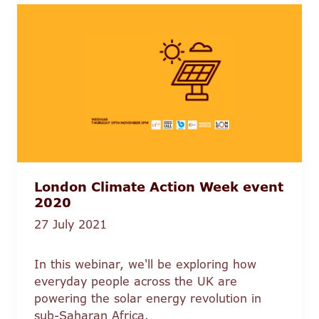
London Climate Action Week event
2020
27 July 2021
In this webinar, we'll be exploring how
everyday people across the UK are
powering the solar energy revolution in
sub-Saharan Africa.