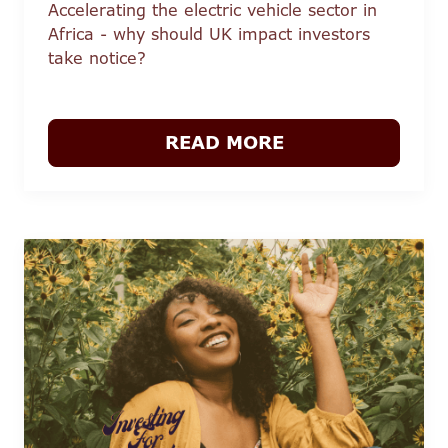
Accelerating the electric vehicle sector in
Africa - why should UK impact investors
take notice?
READ MORE