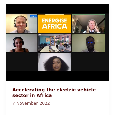
Accelerating the electric vehicle
sector in Africa
7 November 2022