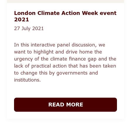
London Climate Action Week event
2021
27 July 2021
In this interactive panel discussion, we
want to highlight and drive home the
urgency of the climate finance gap and the
lack of practical action that has been taken
to change this by governments and
institutions.
READ MORE