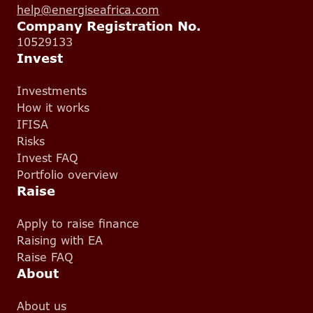
help@energiseafrica.com
Company Registration No.
10529133
Invest
Investments
How it works
IFISA
Risks
Invest FAQ
Portfolio overview
Raise
Apply to raise finance
Raising with EA
Raise FAQ
About
About us