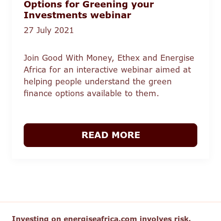
Options for Greening your
Investments webinar
27 July 2021
Join Good With Money, Ethex and Energise
Africa for an interactive webinar aimed at
helping people understand the green
finance options available to them.
READ MORE
Investing on energiseafrica.com involves risk,