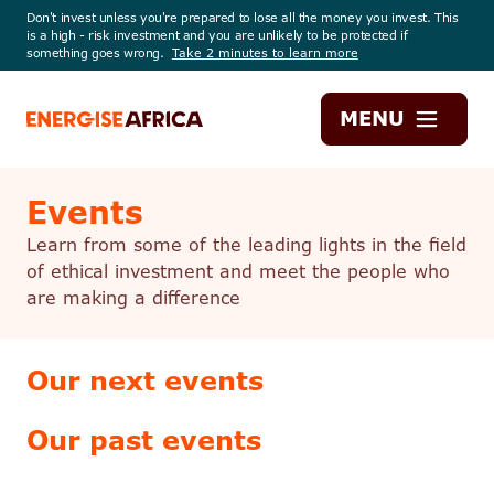
Don't invest unless you're prepared to lose all the money you invest. This
is a high - risk investment and you are unlikely to be protected if
something goes wrong.
Take 2 minutes to learn more
Energise
MENU
Africa
Events
Learn from some of the leading lights in the field
of ethical investment and meet the people who
are making a difference
Our next events
Our past events