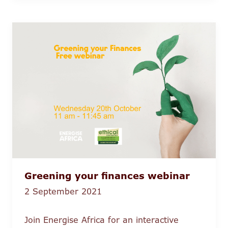
Greening your finances webinar
2 September 2021
Join Energise Africa for an interactive