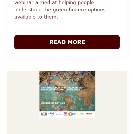
webinar aimed at helping people
understand the green finance options
available to them.
READ MORE