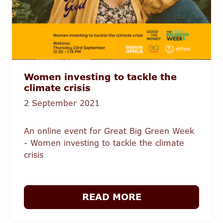
Women investing to tackle the
climate crisis
2 September 2021
An online event for Great Big Green Week
- Women investing to tackle the climate
crisis
READ MORE