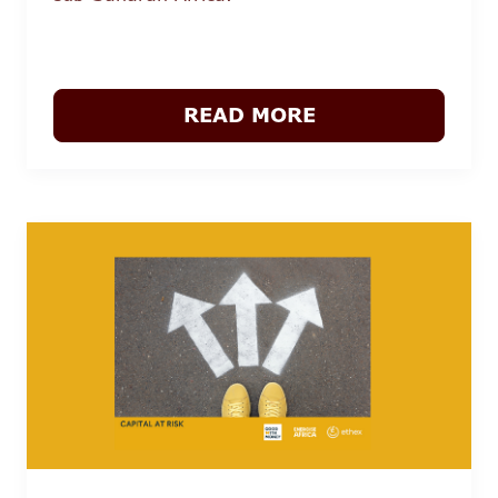
READ MORE