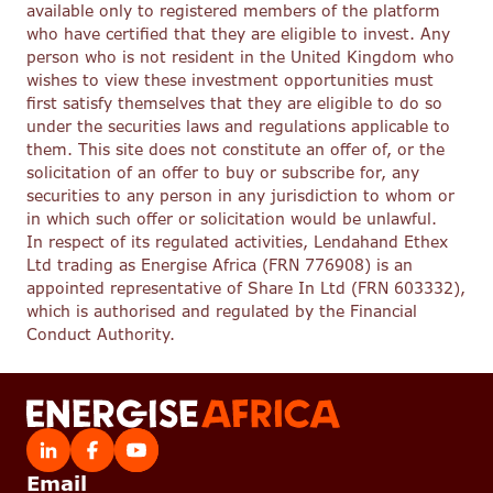
available only to registered members of the platform
who have certified that they are eligible to invest. Any
person who is not resident in the United Kingdom who
wishes to view these investment opportunities must
first satisfy themselves that they are eligible to do so
under the securities laws and regulations applicable to
them. This site does not constitute an offer of, or the
solicitation of an offer to buy or subscribe for, any
securities to any person in any jurisdiction to whom or
in which such offer or solicitation would be unlawful.
In respect of its regulated activities, Lendahand Ethex
Ltd trading as Energise Africa (FRN 776908) is an
appointed representative of Share In Ltd (FRN 603332),
which is authorised and regulated by the Financial
Conduct Authority.
Email