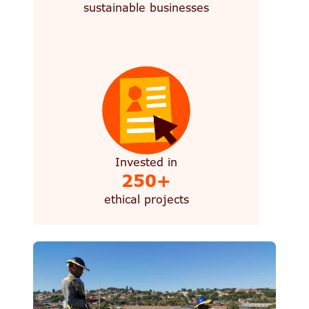
sustainable businesses
Invested in
250+
ethical projects