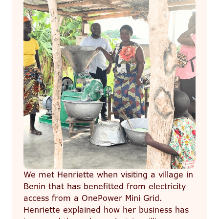
We met Henriette when visiting a village in
Benin that has benefitted from electricity
access from a OnePower Mini Grid.
Henriette explained how her business has