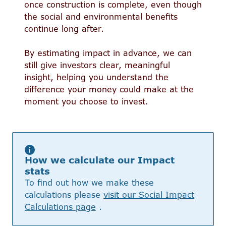
once construction is complete, even though
the social and environmental benefits
continue long after.
By estimating impact in advance, we can
still give investors clear, meaningful
insight, helping you understand the
difference your money could make at the
moment you choose to invest.
How we calculate our Impact
stats
To find out how we make these
calculations please
visit our Social Impact
Calculations page
.