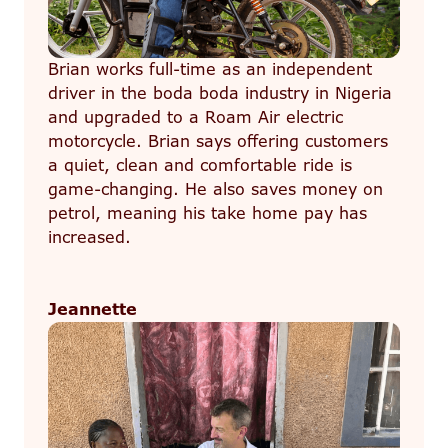
Brian works full-time as an independent
driver in the boda boda industry in Nigeria
and upgraded to a Roam Air electric
motorcycle. Brian says offering customers
a quiet, clean and comfortable ride is
game-changing. He also saves money on
petrol, meaning his take home pay has
increased.
Jeannette