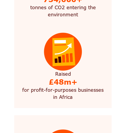
tonnes of CO2 entering the
environment
Raised
£48m+
for profit-for-purposes businesses
in Africa