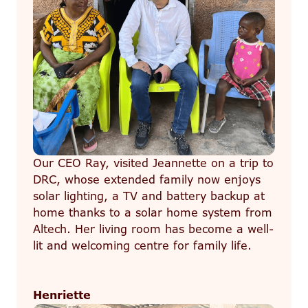
Our CEO Ray, visited Jeannette on a trip to
DRC, whose extended family now enjoys
solar lighting, a TV and battery backup at
home thanks to a solar home system from
Altech. Her living room has become a well-
lit and welcoming centre for family life.
Henriette