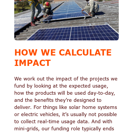
HOW WE CALCULATE
IMPACT
We work out the impact of the projects we
fund by looking at the expected usage,
how the products will be used day-to-day,
and the benefits they’re designed to
deliver. For things like solar home systems
or electric vehicles, it’s usually not possible
to collect real-time usage data. And with
mini-grids, our funding role typically ends