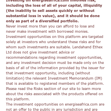
Investing on energiseafrica.com involves risk,
including the loss of all of your capital, illiquidity
(the inability to sell assets quickly or without
substantial loss in value), and it should be done
only as part of a diversified portfolio.
Never invest more than you can afford to lose and
never make investment with borrowed monies.
Investment opportunities on this platform are targeted
solely at investors who understand these risks and for
whom such investments are suitable. Lendahand Ethex
Ltd does not give investment advice or
recommendations regarding investment opportunities,
and any investment decision must be made only on the
basis of all of the information provided by the issuer for
that investment opportunity, including (without
limitation) the relevant Investment Memorandum (IM)
that is available to registered members of the platform.
Please read the Risks section of our site to learn more
about the risks associated with the products offered on
this platform.
The investment opportunities on energiseafrica.com are
not an offer to the public in any jurisdiction and are