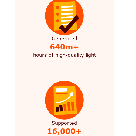
Generated
640m+
hours of high-quality light
Supported
16,000+