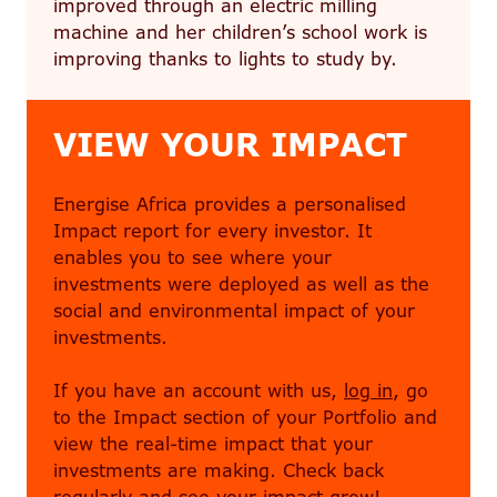
improved through an electric milling
machine and her children’s school work is
improving thanks to lights to study by.
VIEW YOUR IMPACT
Energise Africa provides a personalised
Impact report for every investor. It
enables you to see where your
investments were deployed as well as the
social and environmental impact of your
investments.
If you have an account with us,
log in
, go
to the Impact section of your Portfolio and
view the real-time impact that your
investments are making. Check back