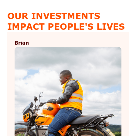
OUR INVESTMENTS
IMPACT PEOPLE'S LIVES
Brian