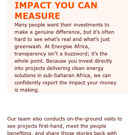
IMPACT YOU CAN
MEASURE
Many people want their investments to
make a genuine difference, but it’s often
hard to see what’s real and what’s just
greenwash. At Energise Africa,
transparency isn’t a buzzword; it’s the
whole point. Because you invest directly
into projects delivering clean energy
solutions in sub-Saharan Africa, we can
confidently report the impact your money
is making.
Our team also conducts on-the-ground visits to
see projects first-hand, meet the people
benefiting, and share those stories back with