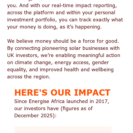
you. And with our real-time impact reporting,
across the platform and within your personal
investment portfolio, you can track exactly what
your money is doing, as it’s happening.
We believe money should be a force for good.
By connecting pioneering solar businesses with
UK investors, we’re enabling meaningful action
on climate change, energy access, gender
equality, and improved health and wellbeing
across the region.
HERE'S OUR IMPACT
Since Energise Africa launched in 2017,
our investors have (figures as of
December 2025):