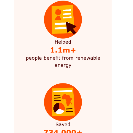
Helped
1.1m+
people benefit from renewable
energy
Saved
734,000+