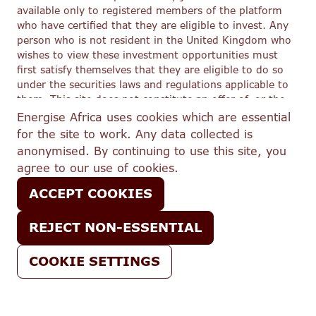
available only to registered members of the platform
who have certified that they are eligible to invest. Any
person who is not resident in the United Kingdom who
wishes to view these investment opportunities must
first satisfy themselves that they are eligible to do so
under the securities laws and regulations applicable to
them. This site does not constitute an offer of, or the
solicitation of an offer to buy or subscribe for, any
Energise Africa uses cookies which are essential
securities to any person in any jurisdiction to whom or
for the site to work. Any data collected is
in which such offer or solicitation would be unlawful.
anonymised. By continuing to use this site, you
In respect of its regulated activities, Lendahand Ethex
agree to our use of cookies.
Ltd trading as Energise Africa (FRN 776908) is an
appointed representative of Share In Ltd (FRN 603332),
ACCEPT COOKIES
which is authorised and regulated by the Financial
Conduct Authority.
REJECT NON-ESSENTIAL
COOKIE SETTINGS
Email