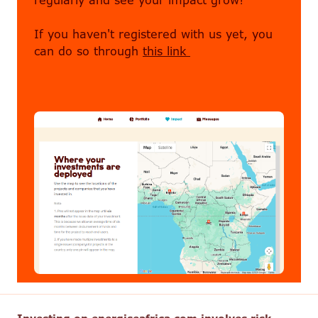
regularly and see your impact grow!
If you haven't registered with us yet, you
can do so through
this link