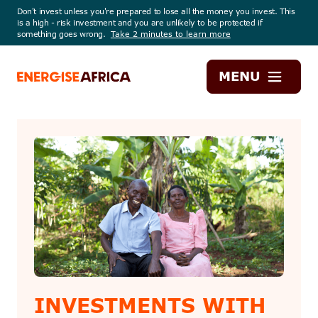
Don't invest unless you're prepared to lose all the money you invest. This
is a high - risk investment and you are unlikely to be protected if
something goes wrong.
Take 2 minutes to learn more
Energise
MENU
Africa
INVESTMENTS WITH