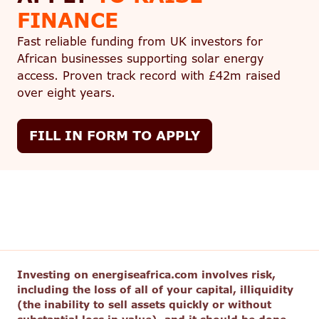
FINANCE
Fast reliable funding from UK investors for
African businesses supporting solar energy
access. Proven track record with £42m raised
over eight years.
FILL IN FORM TO APPLY
Investing on energiseafrica.com involves risk,
including the loss of all of your capital, illiquidity
(the inability to sell assets quickly or without