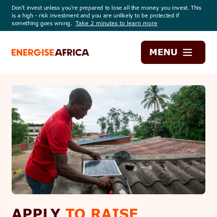
Don't invest unless you're prepared to lose all the money you invest. This
is a high - risk investment and you are unlikely to be protected if
something goes wrong.
Take 2 minutes to learn more
Energise
MENU
Africa
APPLY
TO RAISE