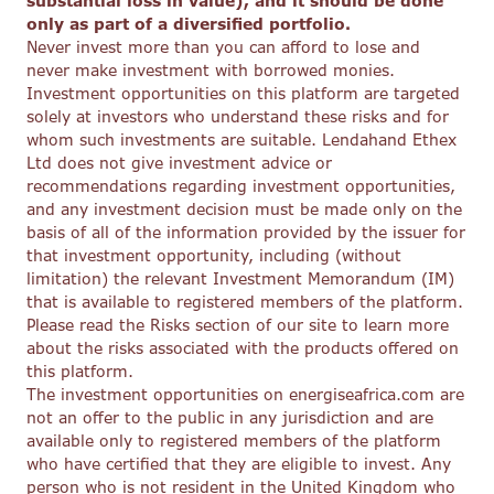
substantial loss in value), and it should be done
only as part of a diversified portfolio.
Never invest more than you can afford to lose and
never make investment with borrowed monies.
Investment opportunities on this platform are targeted
solely at investors who understand these risks and for
whom such investments are suitable. Lendahand Ethex
Ltd does not give investment advice or
recommendations regarding investment opportunities,
and any investment decision must be made only on the
basis of all of the information provided by the issuer for
that investment opportunity, including (without
limitation) the relevant Investment Memorandum (IM)
that is available to registered members of the platform.
Please read the Risks section of our site to learn more
about the risks associated with the products offered on
this platform.
The investment opportunities on energiseafrica.com are
not an offer to the public in any jurisdiction and are
available only to registered members of the platform
who have certified that they are eligible to invest. Any
person who is not resident in the United Kingdom who