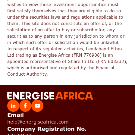
wishes to view these investment opportunities must
first satisfy themselves that they are eligible to do so
under the securities laws and regulations applicable to
them. This site does not constitute an offer of, or the
solicitation of an offer to buy or subscribe for, any
securities to any person in any jurisdiction to whom or
in which such offer or solicitation would be unlawful.
In respect of its regulated activities, Lendahand Ethex
Ltd trading as Energise Africa (FRN 776908) is an
appointed representative of Share In Ltd (FRN 603332),
which is authorised and regulated by the Financial
Conduct Authority.
Email
help@energiseafrica.com
Company Registration No.