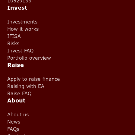
10529133
Invest
Investments
How it works
IFISA
Risks
Invest FAQ
Portfolio overview
Raise
Apply to raise finance
Raising with EA
Raise FAQ
About
About us
News
FAQs